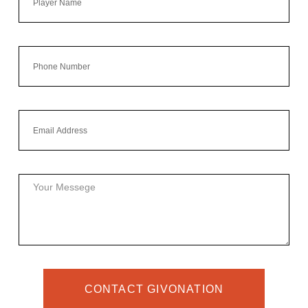
CONTACT GIVONATION