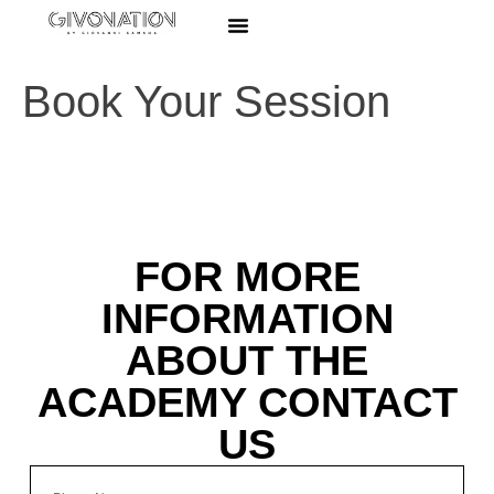
Book Your Session
FOR MORE
INFORMATION
ABOUT THE
ACADEMY CONTACT
US